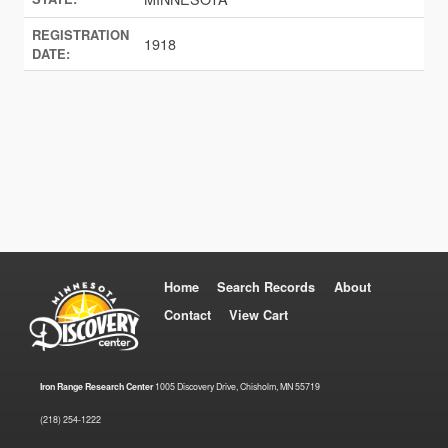
REGISTRATION
1918
DATE:
Home
Search Records
About
Contact
View Cart
Iron Range Research Center
1005 Discovery Drive, Chisholm, MN 55719
(218) 254-1222