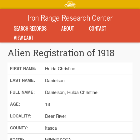
Iron Range Research Center
SEARCH RECORDS
ABOUT
CONTACT
VIEW CART
Alien Registration of 1918
Hulda Christine
FIRST NAME:
Danielson
LAST NAME:
Danielson, Hulda Christine
FULL NAME:
18
AGE:
Deer River
LOCALITY:
Itasca
COUNTY:
MINNESOTA
STATE: