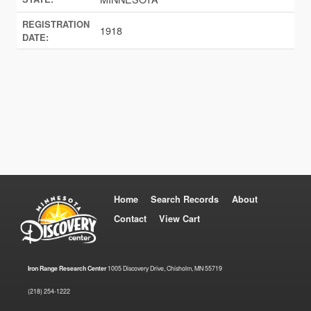
REGISTRATION
1918
DATE:
Home
Search Records
About
Contact
View Cart
Iron Range Research Center
1005 Discovery Drive, Chisholm, MN 55719
(218) 254-1222