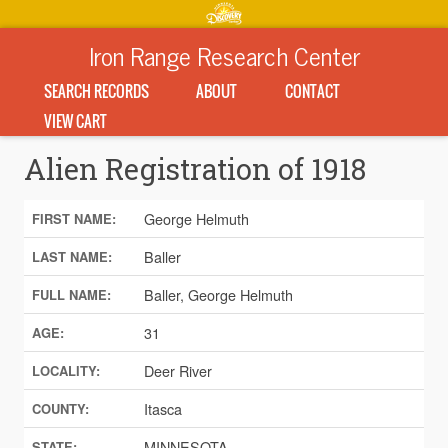
Iron Range Research Center
SEARCH RECORDS
ABOUT
CONTACT
VIEW CART
Alien Registration of 1918
George Helmuth
FIRST NAME:
Baller
LAST NAME:
Baller, George Helmuth
FULL NAME:
31
AGE:
Deer River
LOCALITY:
Itasca
COUNTY:
MINNESOTA
STATE: