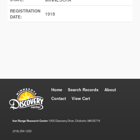
REGISTRATION
1918
DATE:
Home
Search Records
About
Contact
View Cart
Iron Range Research Center
1005 Discovery Drive, Chisholm, MN 55719
(218) 254-1222