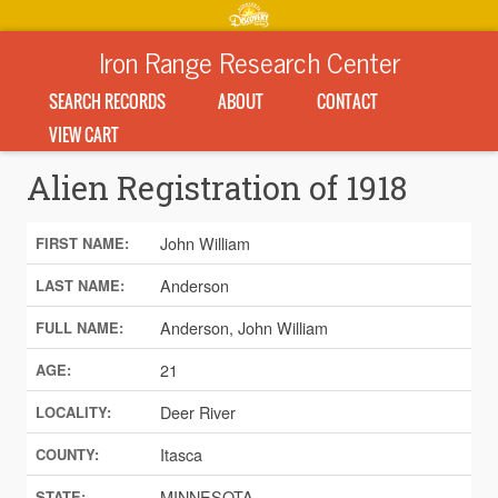
Iron Range Research Center
SEARCH RECORDS
ABOUT
CONTACT
VIEW CART
Alien Registration of 1918
John William
FIRST NAME:
Anderson
LAST NAME:
Anderson, John William
FULL NAME:
21
AGE:
Deer River
LOCALITY:
Itasca
COUNTY:
MINNESOTA
STATE: