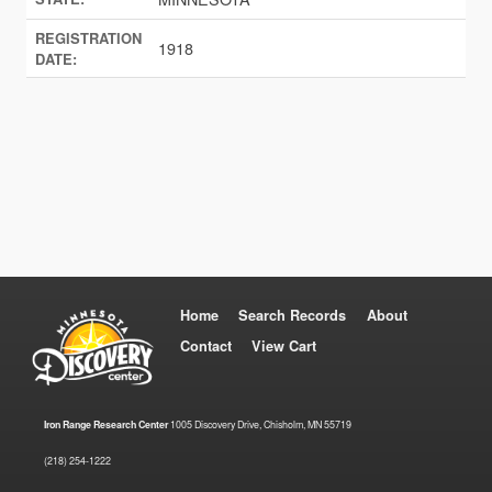
REGISTRATION
1918
DATE:
Home
Search Records
About
Contact
View Cart
Iron Range Research Center
1005 Discovery Drive, Chisholm, MN 55719
(218) 254-1222