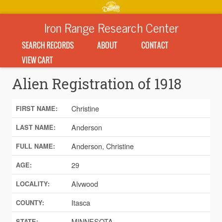
Iron Range Research Center
SEARCH RECORDS
ABOUT
CONTACT
VIEW CART
Alien Registration of 1918
Christine
FIRST NAME:
Anderson
LAST NAME:
Anderson, Christine
FULL NAME:
29
AGE:
Alvwood
LOCALITY:
Itasca
COUNTY:
MINNESOTA
STATE: