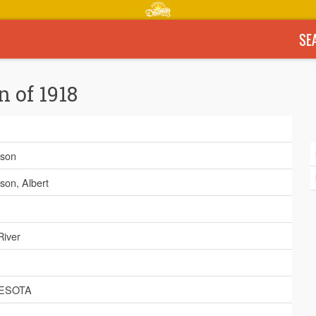
SE
n of 1918
son
son, Albert
River
ESOTA