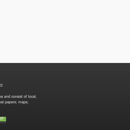
22
a and consist of local,
onal papers; maps;