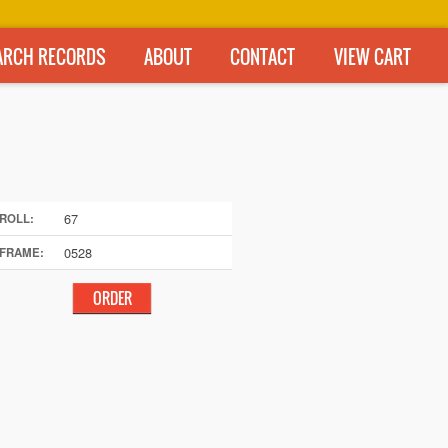
ARCH RECORDS
ABOUT
CONTACT
VIEW CART
67
ROLL:
0528
FRAME: