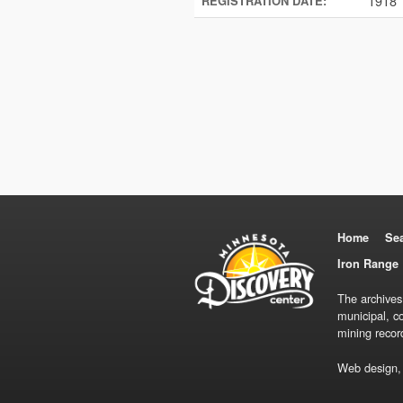
1918
REGISTRATION DATE:
Home
Se
Iron Range 
The archives
municipal, c
mining recor
Web design,