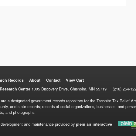
arch Records
About
Contact
View Cart
1005 Discovery Drive, Chisholm, MN 55719
(218) 254-12
Research Center
 are a designated government records repository for the Taconite Tax Relief Are
ounty, and state records; records of social organizations, businesses, and pers
ds; and photographs.
 development and maintenance provided by
plein air interactive