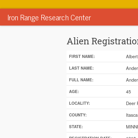
Iron Range Research Center
Alien Registratio
Albert
FIRST NAME:
Ander
LAST NAME:
Ander
FULL NAME:
45
AGE:
Deer 
LOCALITY:
Itasca
COUNTY:
MINN
STATE: