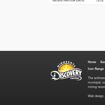
1918
REGISTRATION DATE:
Home
Se
Iron Range 
The archives
municipal, c
mining recor
Web design,