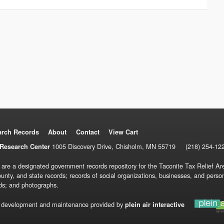
arch Records
About
Contact
View Cart
1005 Discovery Drive, Chisholm, MN 55719
(218) 254-12
Research Center
 are a designated government records repository for the Taconite Tax Relief Are
ounty, and state records; records of social organizations, businesses, and pers
ds; and photographs.
 development and maintenance provided by
plein air interactive