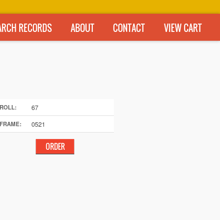
ARCH RECORDS
ABOUT
CONTACT
VIEW CART
67
ROLL:
0521
FRAME: