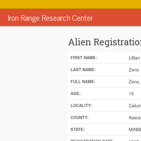
Iron Range Research Center
Alien Registratio
Lillian
FIRST NAME:
Zeno
LAST NAME:
Zeno, 
FULL NAME:
15
AGE:
Calum
LOCALITY:
Itasca
COUNTY:
MINN
STATE: