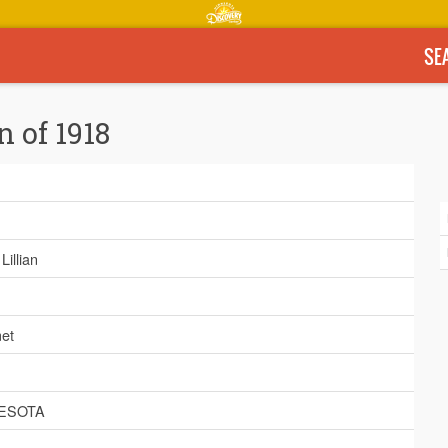
SE
n of 1918
Lillian
et
ESOTA