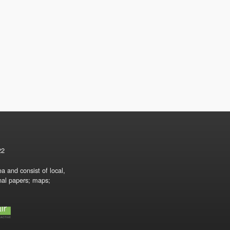
22
a and consist of local,
onal papers; maps;