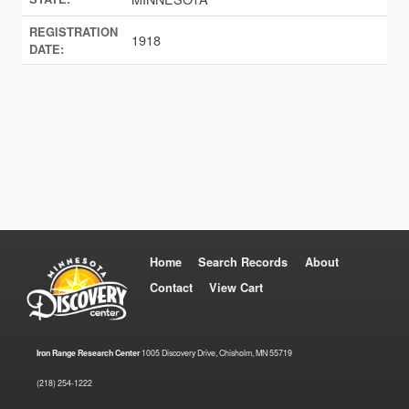
REGISTRATION
1918
DATE:
Home
Search Records
About
Contact
View Cart
Iron Range Research Center
1005 Discovery Drive, Chisholm, MN 55719
(218) 254-1222