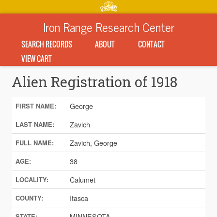
Iron Range Research Center
SEARCH RECORDS
ABOUT
CONTACT
VIEW CART
Alien Registration of 1918
George
FIRST NAME:
Zavich
LAST NAME:
Zavich, George
FULL NAME:
38
AGE:
Calumet
LOCALITY:
Itasca
COUNTY:
MINNESOTA
STATE: