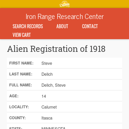
Iron Range Research Center
SEARCH RECORDS
ABOUT
CONTACT
VIEW CART
Alien Registration of 1918
Steve
FIRST NAME:
Delich
LAST NAME:
Delich, Steve
FULL NAME:
14
AGE:
Calumet
LOCALITY:
Itasca
COUNTY:
MINNESOTA
STATE: