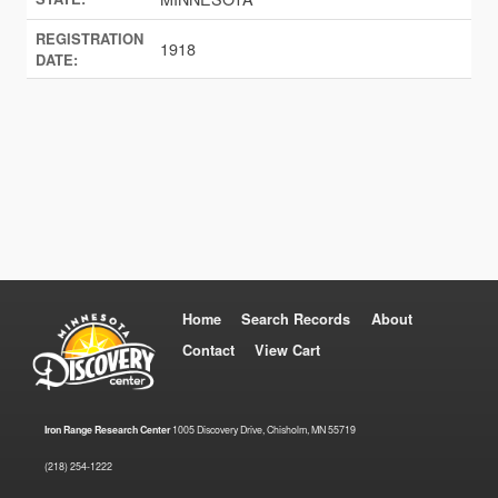
REGISTRATION
1918
DATE:
Home
Search Records
About
Contact
View Cart
Iron Range Research Center
1005 Discovery Drive, Chisholm, MN 55719
(218) 254-1222