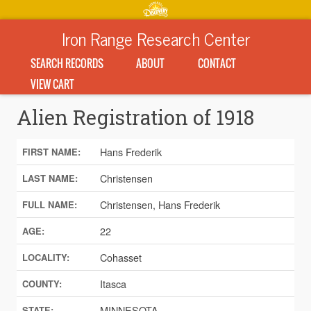
Iron Range Research Center
SEARCH RECORDS
ABOUT
CONTACT
VIEW CART
Alien Registration of 1918
Hans Frederik
FIRST NAME:
Christensen
LAST NAME:
Christensen, Hans Frederik
FULL NAME:
22
AGE:
Cohasset
LOCALITY:
Itasca
COUNTY:
MINNESOTA
STATE: