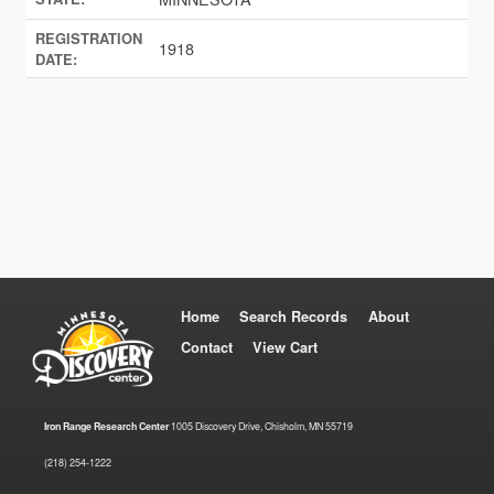
REGISTRATION
1918
DATE:
Home
Search Records
About
Contact
View Cart
Iron Range Research Center
1005 Discovery Drive, Chisholm, MN 55719
(218) 254-1222