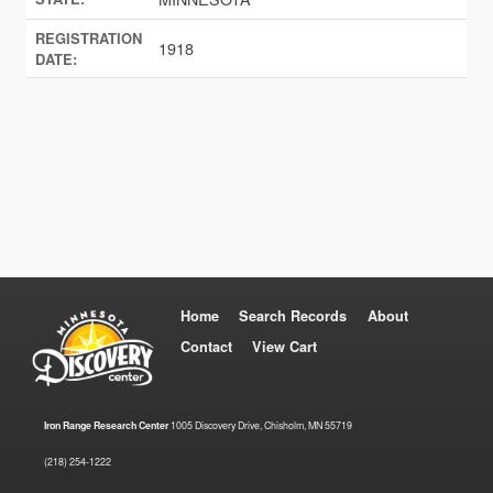
REGISTRATION
1918
DATE:
Home
Search Records
About
Contact
View Cart
Iron Range Research Center
1005 Discovery Drive, Chisholm, MN 55719
(218) 254-1222