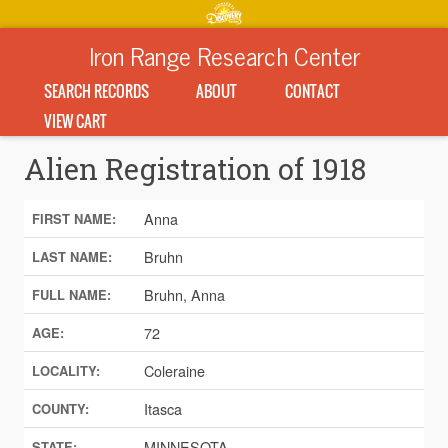
Iron Range Research Center
SEARCH RECORDS
ABOUT
CONTACT
VIEW CART
Alien Registration of 1918
Anna
FIRST NAME:
Bruhn
LAST NAME:
Bruhn, Anna
FULL NAME:
72
AGE:
Coleraine
LOCALITY:
Itasca
COUNTY:
MINNESOTA
STATE: