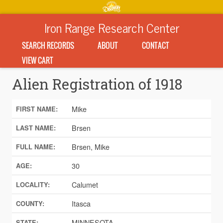
Iron Range Research Center
SEARCH RECORDS
ABOUT
CONTACT
VIEW CART
Alien Registration of 1918
Mike
FIRST NAME:
Brsen
LAST NAME:
Brsen, Mike
FULL NAME:
30
AGE:
Calumet
LOCALITY:
Itasca
COUNTY:
MINNESOTA
STATE: