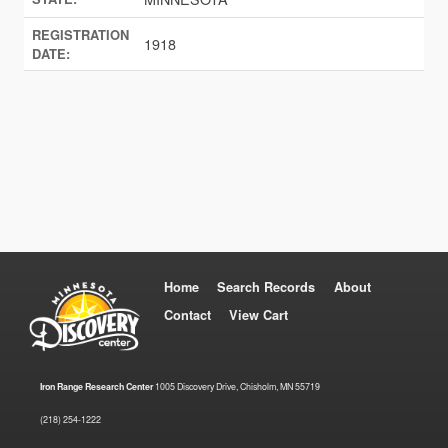
REGISTRATION
1918
DATE:
Home
Search Records
About
Contact
View Cart
Iron Range Research Center
1005 Discovery Drive, Chisholm, MN 55719
(218) 254-1222