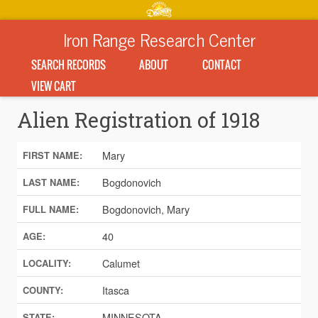
Iron Range Research Center
SEARCH RECORDS
ABOUT
CONTACT
VIEW CART
Alien Registration of 1918
Mary
FIRST NAME:
Bogdonovich
LAST NAME:
Bogdonovich, Mary
FULL NAME:
40
AGE:
Calumet
LOCALITY:
Itasca
COUNTY:
MINNESOTA
STATE: