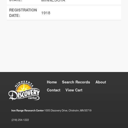
REGISTRATION
1918
DATE:
Home
Search Records
About
Contact
View Cart
Iron Range Research Center
1005 Discovery Drive, Chisholm, MN 55719
(218) 254-1222