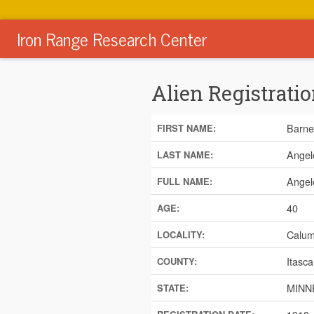
Iron Range Research Center
Alien Registratio
Barne
FIRST NAME:
Angel
LAST NAME:
Angel
FULL NAME:
40
AGE:
Calum
LOCALITY:
Itasca
COUNTY:
MINN
STATE: