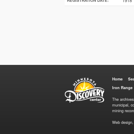
1918
REGISTRATION DATE:
Home
Se
Iron Range 
The archives
municipal, c
mining recor
Web design,