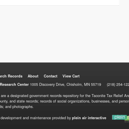
arch Records
About
Contact
View Cart
1005 Discovery Drive, Chisholm, MN 55719
(218) 254-12
Research Center
 are a designated government records repository for the Taconite Tax Relief Are
ounty, and state records; records of social organizations, businesses, and pers
ds; and photographs.
 development and maintenance provided by
plein air interactive