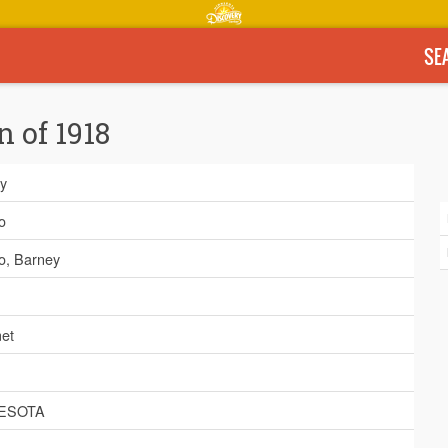
SE
n of 1918
y
o
o, Barney
et
ESOTA