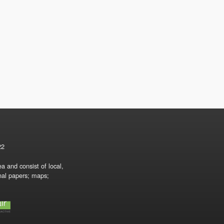
22
a and consist of local,
onal papers; maps;