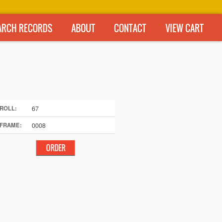
ARCH RECORDS
ABOUT
CONTACT
VIEW CART
67
ROLL:
0008
FRAME: