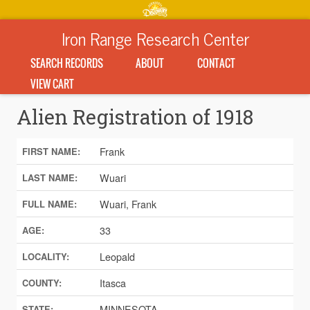
Iron Range Research Center
SEARCH RECORDS
ABOUT
CONTACT
VIEW CART
Alien Registration of 1918
Frank
FIRST NAME:
Wuari
LAST NAME:
Wuari, Frank
FULL NAME:
33
AGE:
Leopald
LOCALITY:
Itasca
COUNTY:
MINNESOTA
STATE: