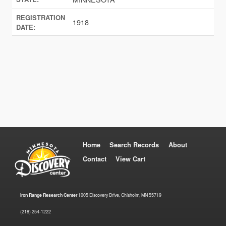
REGISTRATION
1918
DATE:
Home
Search Records
About
Contact
View Cart
Iron Range Research Center
1005 Discovery Drive, Chisholm, MN 55719
(218) 254-1222