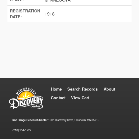
REGISTRATION
1918
DATE:
Home
Search Records
About
Contact
View Cart
Iron Range Research Center
1005 Discovery Drive, Chisholm, MN 55719
(218) 254-1222