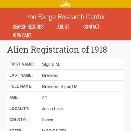
Iron Range Research Center
SEARCH RECORDS
ABOUT
CONTACT
VIEW CART
Alien Registration of 1918
Sigurd M.
FIRST NAME:
Brenden
LAST NAME:
Brenden, Sigurd M.
FULL NAME:
22
AGE:
Jesse Lake
LOCALITY:
Itasca
COUNTY:
MINNESOTA
STATE: