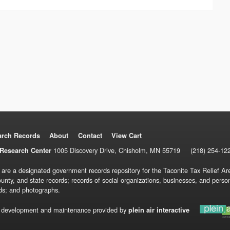
arch Records
About
Contact
View Cart
1005 Discovery Drive, Chisholm, MN 55719
(218) 254-12
Research Center
 are a designated government records repository for the Taconite Tax Relief Are
ounty, and state records; records of social organizations, businesses, and pers
ds; and photographs.
 development and maintenance provided by
plein air interactive