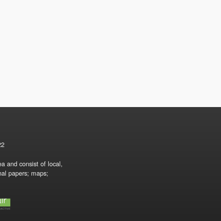
22
a and consist of local,
onal papers; maps;