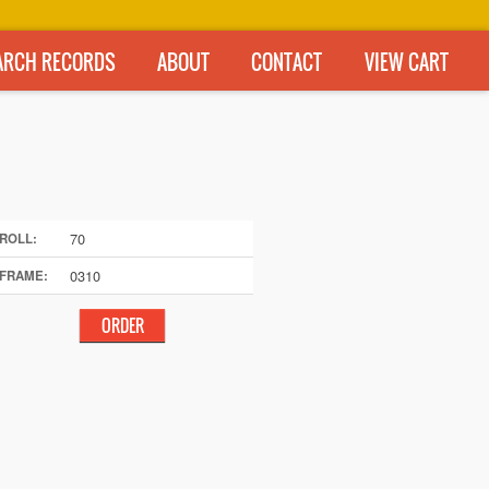
ARCH RECORDS
ABOUT
CONTACT
VIEW CART
70
ROLL:
0310
FRAME: