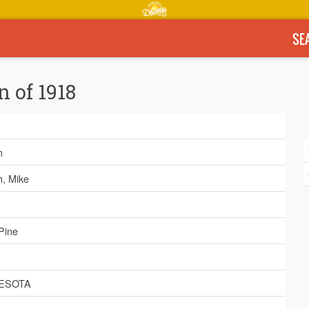
SE
n of 1918
h
h, Mike
Pine
ESOTA