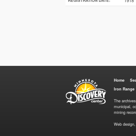
1918
REGISTRATION DATE:
Home
Se
Iron Range 
The archives
municipal, c
mining recor
Web design,