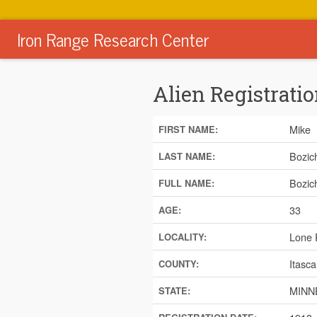
Iron Range Research Center
Alien Registratio
Mike
FIRST NAME:
Bozic
LAST NAME:
Bozic
FULL NAME:
33
AGE:
Lone 
LOCALITY:
Itasca
COUNTY:
MINN
STATE: