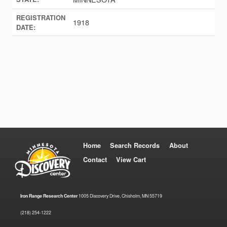
REGISTRATION
1918
DATE:
Home
Search Records
About
Contact
View Cart
Iron Range Research Center
1005 Discovery Drive, Chisholm, MN 55719
(218) 254-1222