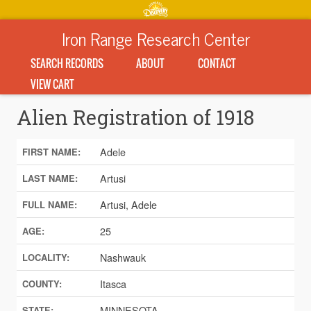
Iron Range Research Center
SEARCH RECORDS
ABOUT
CONTACT
VIEW CART
Alien Registration of 1918
Adele
FIRST NAME:
Artusi
LAST NAME:
Artusi, Adele
FULL NAME:
25
AGE:
Nashwauk
LOCALITY:
Itasca
COUNTY:
MINNESOTA
STATE: