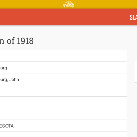
SE
n of 1918
urg
urg, John
y
ESOTA