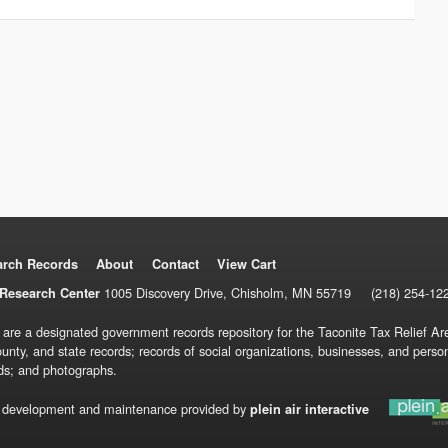
arch Records
About
Contact
View Cart
1005 Discovery Drive, Chisholm, MN 55719
(218) 254-12
Research Center
 are a designated government records repository for the Taconite Tax Relief Are
ounty, and state records; records of social organizations, businesses, and pers
ds; and photographs.
 development and maintenance provided by
plein air interactive