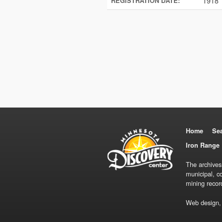
1918
REGISTRATION DATE:
Home
Se
Iron Range 
The archives
municipal, c
mining recor
Web design,