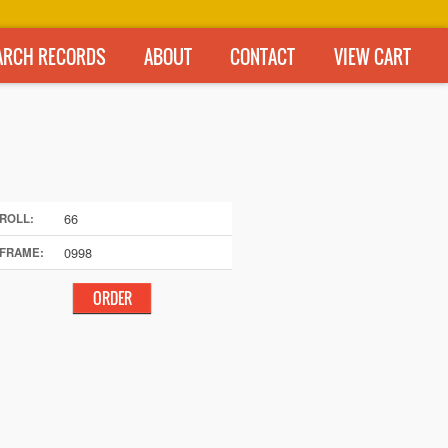
ARCH RECORDS
ABOUT
CONTACT
VIEW CART
66
ROLL:
0998
FRAME: