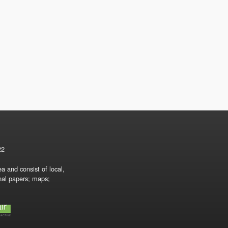
22
a and consist of local,
onal papers; maps;