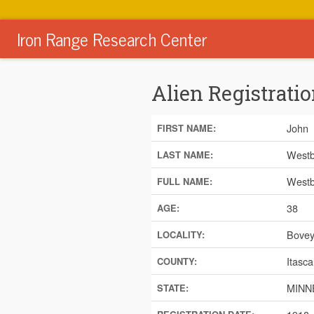
Iron Range Research Center
Alien Registratio
John
FIRST NAME:
Westb
LAST NAME:
Westb
FULL NAME:
38
AGE:
Bove
LOCALITY:
Itasca
COUNTY:
MINN
STATE: