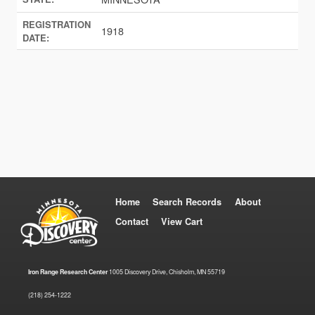
REGISTRATION
1918
DATE:
Home
Search Records
About
Contact
View Cart
Iron Range Research Center
1005 Discovery Drive, Chisholm, MN 55719
(218) 254-1222