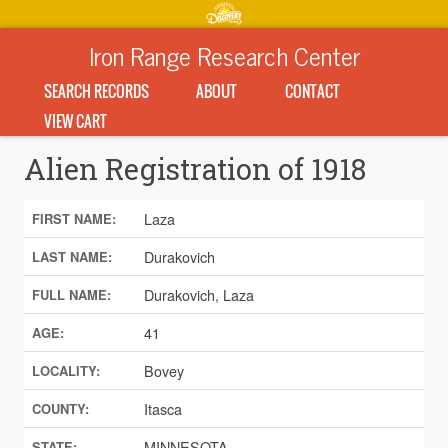
Iron Range Research Center
SEARCH RECORDS
ABOUT
CONTACT
VIEW CART
Alien Registration of 1918
Laza
FIRST NAME:
Durakovich
LAST NAME:
Durakovich, Laza
FULL NAME:
41
AGE:
Bovey
LOCALITY:
Itasca
COUNTY:
MINNESOTA
STATE: