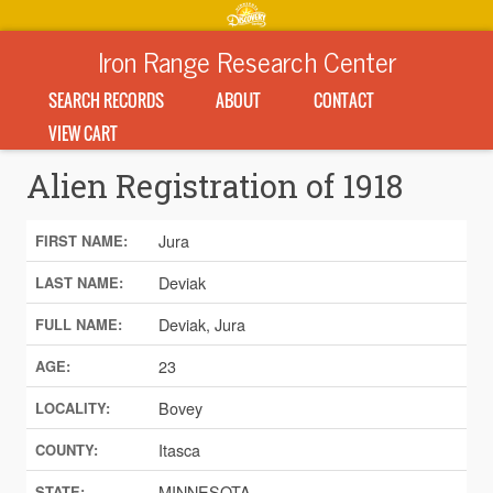
Iron Range Research Center
SEARCH RECORDS
ABOUT
CONTACT
VIEW CART
Alien Registration of 1918
Jura
FIRST NAME:
Deviak
LAST NAME:
Deviak, Jura
FULL NAME:
23
AGE:
Bovey
LOCALITY:
Itasca
COUNTY:
MINNESOTA
STATE: