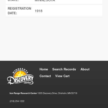
REGISTRATION
1918
DATE:
Home
Search Records
About
Contact
View Cart
Iron Range Research Center
1005 Discovery Drive, Chisholm, MN 55719
(218) 254-1222