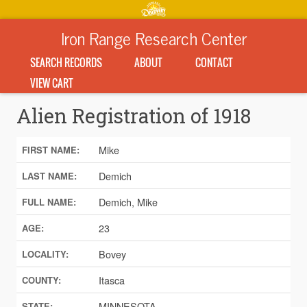
Iron Range Research Center
SEARCH RECORDS
ABOUT
CONTACT
VIEW CART
Alien Registration of 1918
Mike
FIRST NAME:
Demich
LAST NAME:
Demich, Mike
FULL NAME:
23
AGE:
Bovey
LOCALITY:
Itasca
COUNTY:
MINNESOTA
STATE: