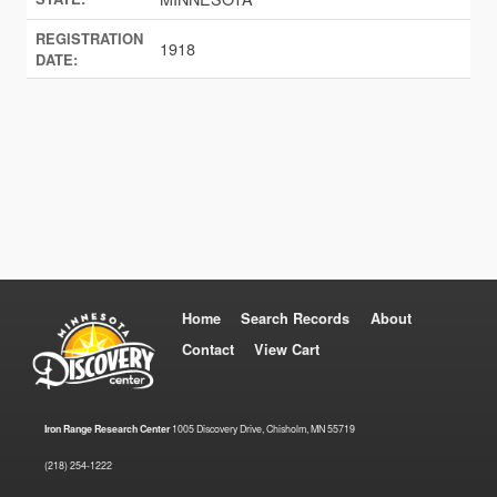
REGISTRATION
1918
DATE:
Home
Search Records
About
Contact
View Cart
Iron Range Research Center
1005 Discovery Drive, Chisholm, MN 55719
(218) 254-1222