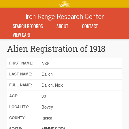
Iron Range Research Center
SEARCH RECORDS
ABOUT
CONTACT
VIEW CART
Alien Registration of 1918
Nick
FIRST NAME:
Dalich
LAST NAME:
Dalich, Nick
FULL NAME:
30
AGE:
Bovey
LOCALITY:
Itasca
COUNTY:
MINNESOTA
STATE: