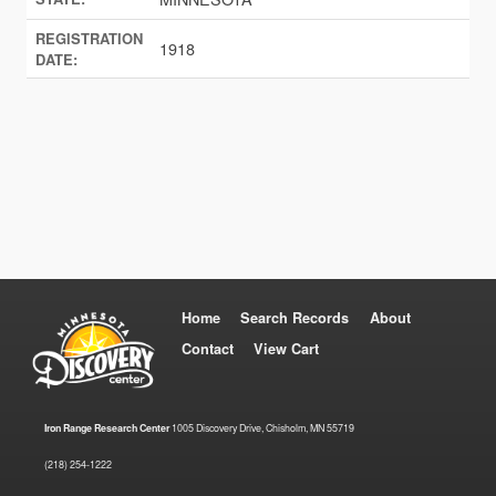
REGISTRATION
1918
DATE:
Home
Search Records
About
Contact
View Cart
Iron Range Research Center
1005 Discovery Drive, Chisholm, MN 55719
(218) 254-1222