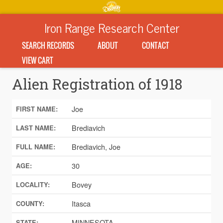
Iron Range Research Center
SEARCH RECORDS
ABOUT
CONTACT
VIEW CART
Alien Registration of 1918
Joe
FIRST NAME:
Brediavich
LAST NAME:
Brediavich, Joe
FULL NAME:
30
AGE:
Bovey
LOCALITY:
Itasca
COUNTY:
MINNESOTA
STATE: