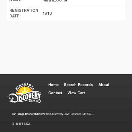
REGISTRATION
1918
DATE:
Home
Search Records
About
Contact
View Cart
Iron Range Research Center
1005 Discovery Drive, Chisholm, MN 55719
(218) 254-1222