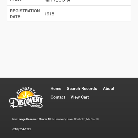
REGISTRATION
1918
DATE:
Home
Search Records
About
Contact
View Cart
Iron Range Research Center
1005 Discovery Drive, Chisholm, MN 55719
(218) 254-1222