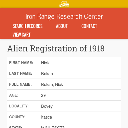
Iron Range Research Center
SEARCH RECORDS
ABOUT
CONTACT
VIEW CART
Alien Registration of 1918
Nick
FIRST NAME:
Bokan
LAST NAME:
Bokan, Nick
FULL NAME:
29
AGE:
Bovey
LOCALITY:
Itasca
COUNTY:
MINNESOTA
STATE: