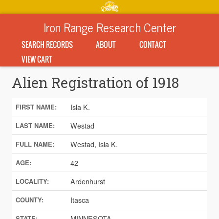
Iron Range Research Center
SEARCH RECORDS
ABOUT
CONTACT
VIEW CART
Alien Registration of 1918
Isla K.
FIRST NAME:
Westad
LAST NAME:
Westad, Isla K.
FULL NAME:
42
AGE:
Ardenhurst
LOCALITY:
Itasca
COUNTY:
MINNESOTA
STATE: