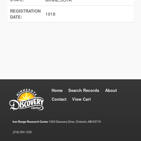
REGISTRATION
1918
DATE:
Home
Search Records
About
Contact
View Cart
Iron Range Research Center
1005 Discovery Drive, Chisholm, MN 55719
(218) 254-1222