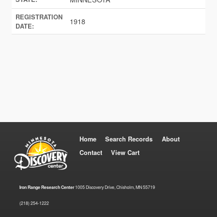
REGISTRATION
1918
DATE:
Home
Search Records
About
Contact
View Cart
Iron Range Research Center
1005 Discovery Drive, Chisholm, MN 55719
(218) 254-1222