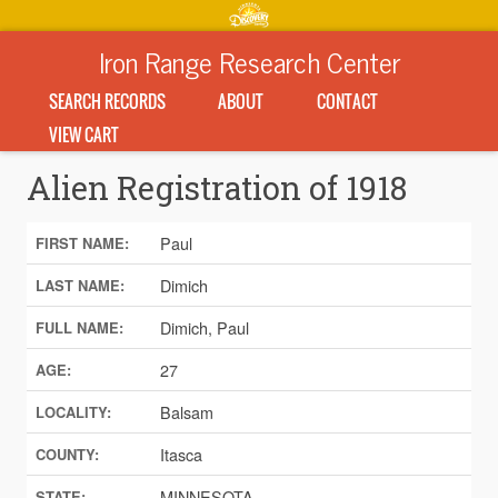
Iron Range Research Center
SEARCH RECORDS
ABOUT
CONTACT
VIEW CART
Alien Registration of 1918
Paul
FIRST NAME:
Dimich
LAST NAME:
Dimich, Paul
FULL NAME:
27
AGE:
Balsam
LOCALITY:
Itasca
COUNTY:
MINNESOTA
STATE: