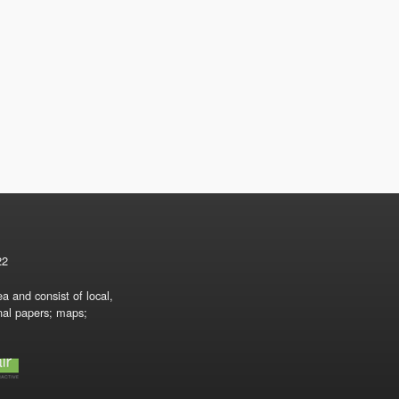
22
a and consist of local,
onal papers; maps;