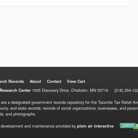
arch Records
About
Contact
View Cart
1005 Discovery Drive, Chisholm, MN 55719
(218) 254-12
Research Center
 are a designated government records repository for the Taconite Tax Relief Are
ounty, and state records; records of social organizations, businesses, and pers
ds; and photographs.
 development and maintenance provided by
plein air interactive