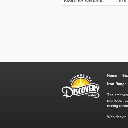
1918
REGISTRATION DATE:
Home
Se
Iron Range 
The archives
municipal, c
mining recor
Web design,