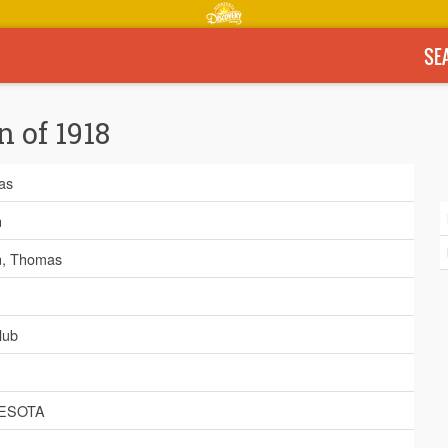
SE
n of 1918
as
n
, Thomas
lub
ESOTA