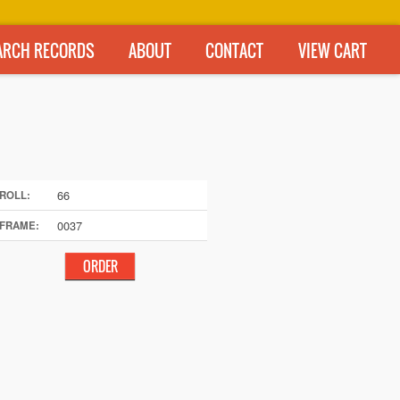
ARCH RECORDS
ABOUT
CONTACT
VIEW CART
66
ROLL:
0037
FRAME: