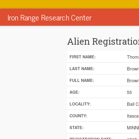
Iron Range Research Center
Alien Registratio
Thom
FIRST NAME:
Brow
LAST NAME:
Brown
FULL NAME:
55
AGE:
Ball C
LOCALITY:
Itasca
COUNTY:
MINN
STATE: