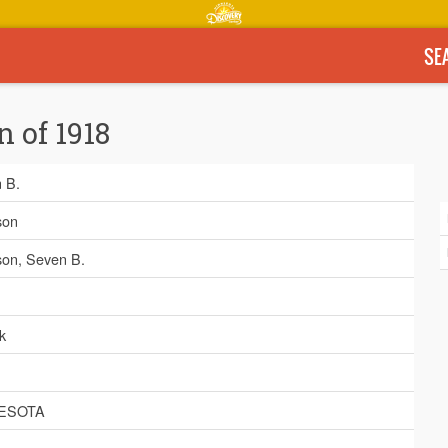
SE
n of 1918
 B.
son
son, Seven B.
k
ESOTA