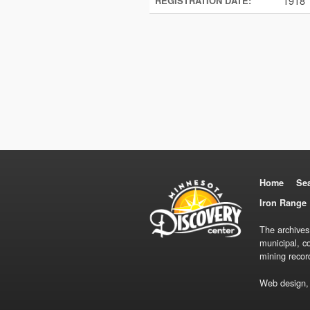
1918
REGISTRATION DATE:
Home
Se
Iron Range 
The archives
municipal, c
mining recor
Web design,