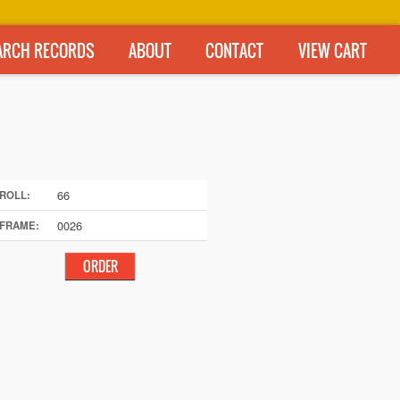
ARCH RECORDS
ABOUT
CONTACT
VIEW CART
66
ROLL:
0026
FRAME: