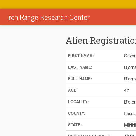
Iron Range Research Center
Alien Registratio
Seven
FIRST NAME:
Bjorn
LAST NAME:
Bjorn
FULL NAME:
42
AGE:
Bigfor
LOCALITY:
Itasca
COUNTY:
MINN
STATE: