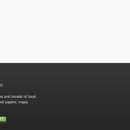
22
a and consist of local,
onal papers; maps;