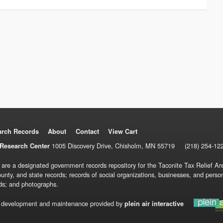
arch Records
About
Contact
View Cart
1005 Discovery Drive, Chisholm, MN 55719
(218) 254-12
Research Center
 are a designated government records repository for the Taconite Tax Relief Are
ounty, and state records; records of social organizations, businesses, and pers
ds; and photographs.
 development and maintenance provided by
plein air interactive