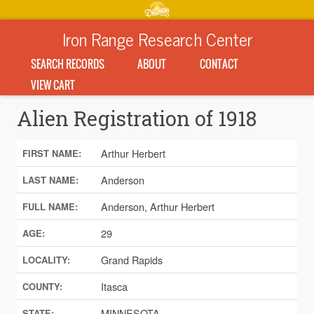
Iron Range Research Center
SEARCH RECORDS
ABOUT
CONTACT
VIEW CART
Alien Registration of 1918
Arthur Herbert
FIRST NAME:
Anderson
LAST NAME:
Anderson, Arthur Herbert
FULL NAME:
29
AGE:
Grand Rapids
LOCALITY:
Itasca
COUNTY:
MINNESOTA
STATE: