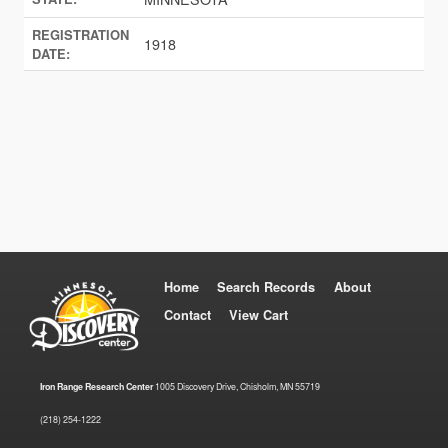
REGISTRATION
1918
DATE:
Home
Search Records
About
Contact
View Cart
Iron Range Research Center
1005 Discovery Drive, Chisholm, MN 55719
(218) 254-1222