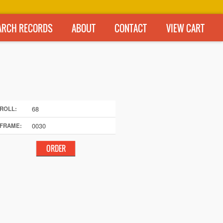
ARCH RECORDS
ABOUT
CONTACT
VIEW CART
68
ROLL:
0030
FRAME: