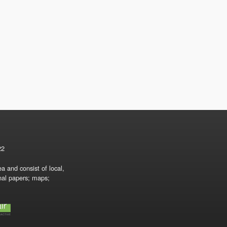
22
a and consist of local,
onal papers; maps;