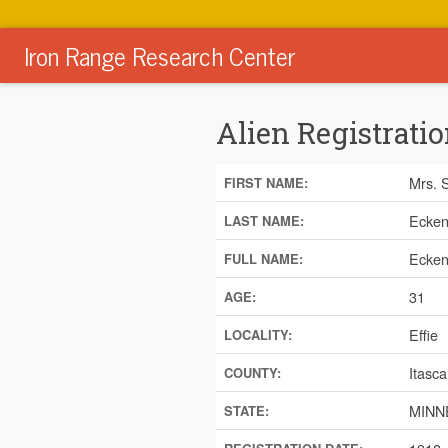
Iron Range Research Center
Alien Registratio
Mrs. 
FIRST NAME:
Ecken
LAST NAME:
Ecken
FULL NAME:
31
AGE:
Effie
LOCALITY:
Itasca
COUNTY:
MINN
STATE: