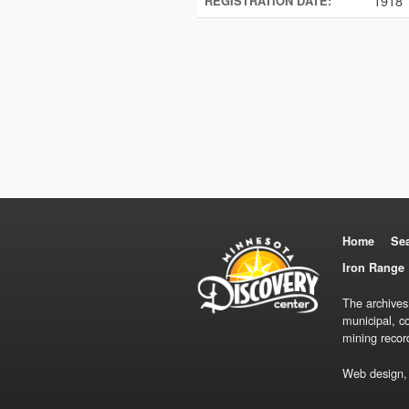
1918
REGISTRATION DATE:
Home
Se
Iron Range 
The archives
municipal, c
mining recor
Web design,