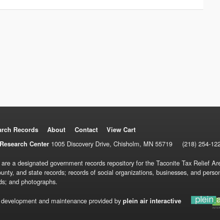
arch Records
About
Contact
View Cart
1005 Discovery Drive, Chisholm, MN 55719
(218) 254-12
Research Center
 are a designated government records repository for the Taconite Tax Relief Are
ounty, and state records; records of social organizations, businesses, and pers
ds; and photographs.
 development and maintenance provided by
plein air interactive