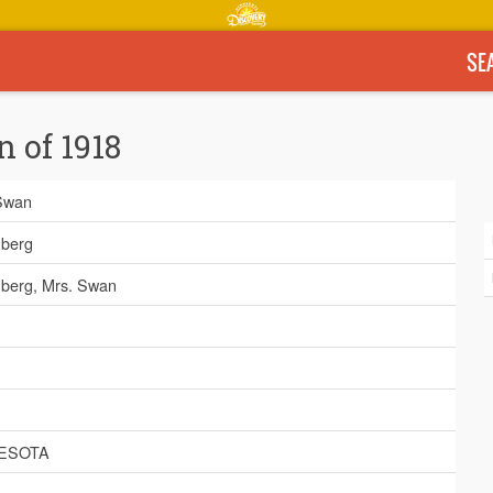
SE
n of 1918
Swan
berg
berg, Mrs. Swan
ESOTA