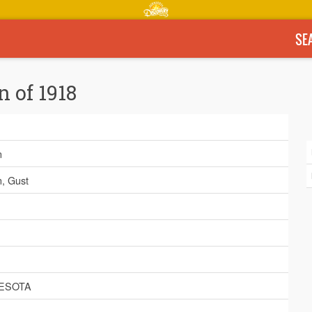
SE
n of 1918
n
, Gust
ESOTA