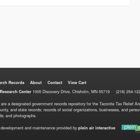
arch Records
About
Contact
View Cart
1005 Discovery Drive, Chisholm, MN 55719
(218) 254-12
Research Center
 are a designated government records repository for the Taconite Tax Relief Are
ounty, and state records; records of social organizations, businesses, and pers
ds; and photographs.
 development and maintenance provided by
plein air interactive