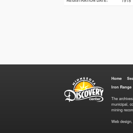
1918
REGISTRATION DATE:
Home
Se
Iron Range 
The archives
municipal, c
mining recor
Web design,