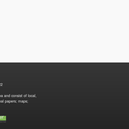
22
a and consist of local,
onal papers; maps;