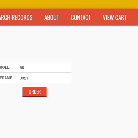
ARCH RECORDS
ABOUT
CONTACT
VIEW CART
68
ROLL:
0021
FRAME: