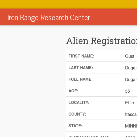
Iron Range Research Center
Alien Registratio
Gust
FIRST NAME:
Duga
LAST NAME:
Dugan
FULL NAME:
35
AGE:
Effie
LOCALITY:
Itasca
COUNTY:
MINN
STATE: